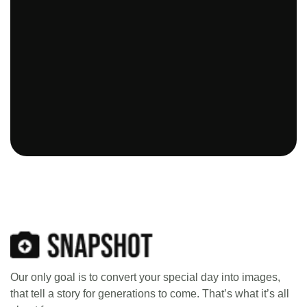
Our only goal is to convert your special day into images,
that tell a story for generations to come. That’s what it’s all